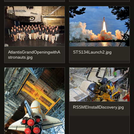
AtlantisGrandOpeningwithA
STS134Launch2.jpg
stronauts.jpg
RSSMEInstallDiscovery.jpg