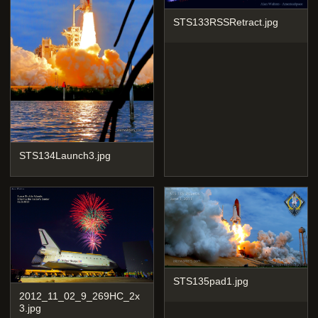
STS133RSSRetract.jpg
STS134Launch3.jpg
STS135pad1.jpg
2012_11_02_9_269HC_2x
3.jpg