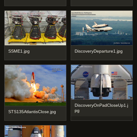
SSME1.jpg
DiscoveryDeparture1.jpg
DiscoveryOnPadCloseUp1.j
pg
STS135AtlantisClose.jpg