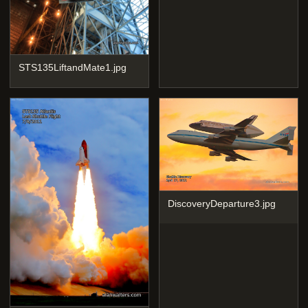
STS135LiftandMate1.jpg
DiscoveryDeparture3.jpg