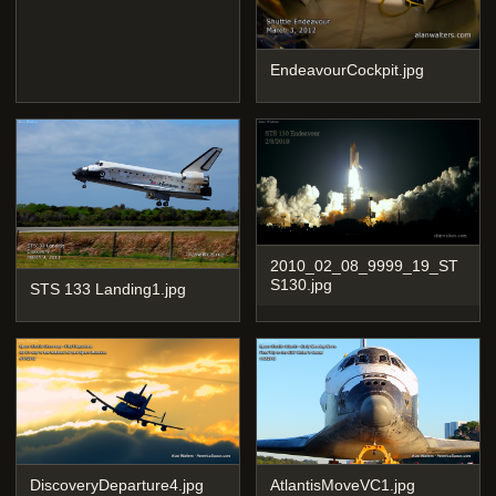
EndeavourCockpit.jpg
2010_02_08_9999_19_ST
S130.jpg
STS 133 Landing1.jpg
DiscoveryDeparture4.jpg
AtlantisMoveVC1.jpg