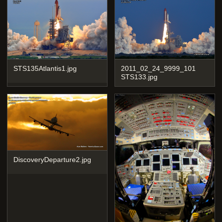
STS135Atlantis1.jpg
2011_02_24_9999_101
STS133.jpg
DiscoveryDeparture2.jpg