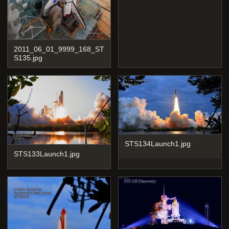
2011_06_01_9999_168_ST
S135.jpg
STS134Launch1.jpg
STS133Launch1.jpg