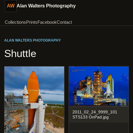
AW
Alan Walters Photography
Collections
Prints
Facebook
Contact
ALAN WALTERS PHOTOGRAPHY
Shuttle
2011_02_24_9999_101
STS133 OnPad.jpg