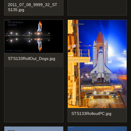
2011_07_08_9999_32_ST
S135.jpg
STS133RollOut_Dogs.jpg
STS133RolloutPC.jpg